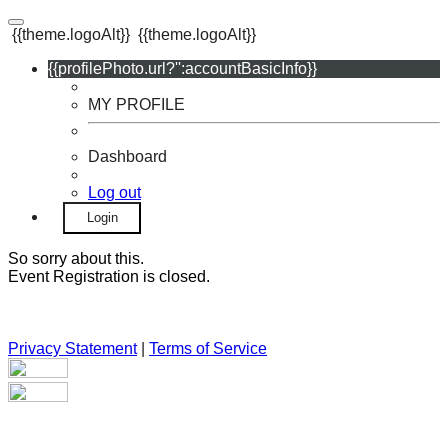
{{theme.logoAlt}}
{{theme.logoAlt}}
{{profilePhoto.url?'':accountBasicInfo}}
MY PROFILE
Dashboard
Log out
Login
So sorry about this.
Event Registration is closed.
Privacy Statement
|
Terms of Service
Your email has been submitted. If that email address exists in
our system, you should receive a recovery information email